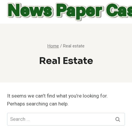
Skip
to
content
Home
/
Real estate
Real Estate
It seems we can’t find what you’re looking for.
Perhaps searching can help.
Search
for: