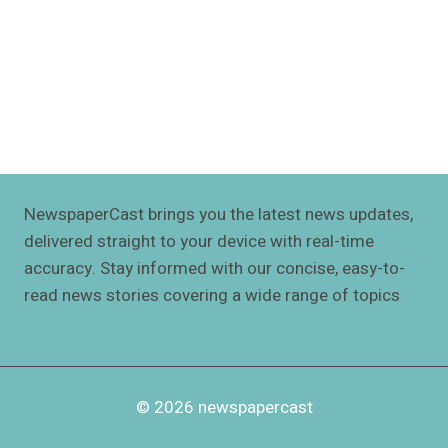
NewspaperCast brings you the latest news updates,
delivered straight to your device with real-time
accuracy. Stay informed with our concise, easy-to-
read news stories covering a wide range of topics
© 2026 newspapercast