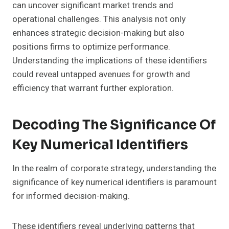
can uncover significant market trends and
operational challenges. This analysis not only
enhances strategic decision-making but also
positions firms to optimize performance.
Understanding the implications of these identifiers
could reveal untapped avenues for growth and
efficiency that warrant further exploration.
Decoding The Significance Of
Key Numerical Identifiers
In the realm of corporate strategy, understanding the
significance of key numerical identifiers is paramount
for informed decision-making.
These identifiers reveal underlying patterns that