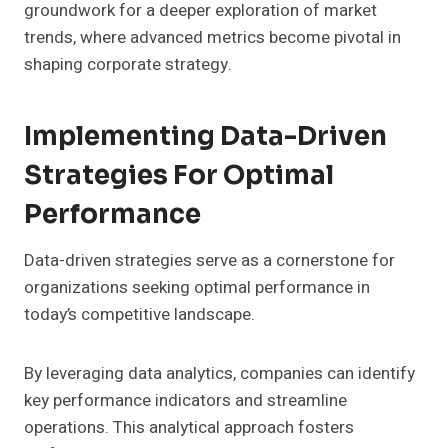
groundwork for a deeper exploration of market
trends, where advanced metrics become pivotal in
shaping corporate strategy.
Implementing Data-Driven
Strategies For Optimal
Performance
Data-driven strategies serve as a cornerstone for
organizations seeking optimal performance in
today’s competitive landscape.
By leveraging data analytics, companies can identify
key performance indicators and streamline
operations. This analytical approach fosters