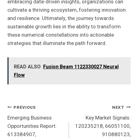
embracing data-driven insights, organizations can
cultivate a thriving ecosystem, fostering innovation
and resilience. Ultimately, the journey towards
sustainable growth lies in the ability to transform
these numerical constellations into actionable
strategies that illuminate the path forward.
READ ALSO
Fusion Beam 1122330027 Neural
Flow
Post
PREVIOUS
NEXT
Emerging Business
Key Market Signals:
Navigation
Opportunities Report:
120235218, 66051100,
613384907,
910880123,