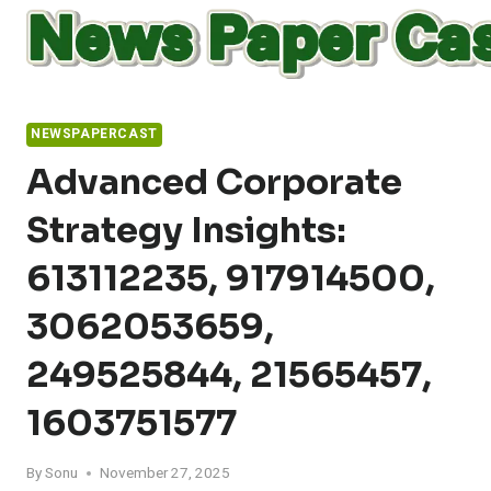
Skip
to
content
NEWSPAPERCAST
Advanced Corporate
Strategy Insights:
613112235, 917914500,
3062053659,
249525844, 21565457,
1603751577
By
Sonu
November 27, 2025