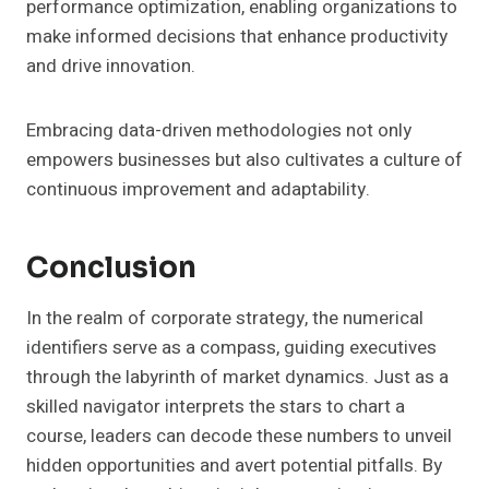
performance optimization, enabling organizations to
make informed decisions that enhance productivity
and drive innovation.
Embracing data-driven methodologies not only
empowers businesses but also cultivates a culture of
continuous improvement and adaptability.
Conclusion
In the realm of corporate strategy, the numerical
identifiers serve as a compass, guiding executives
through the labyrinth of market dynamics. Just as a
skilled navigator interprets the stars to chart a
course, leaders can decode these numbers to unveil
hidden opportunities and avert potential pitfalls. By