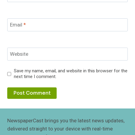
Email
*
Website
Save my name, email, and website in this browser for the
next time I comment.
NewspaperCast brings you the latest news updates,
delivered straight to your device with real-time