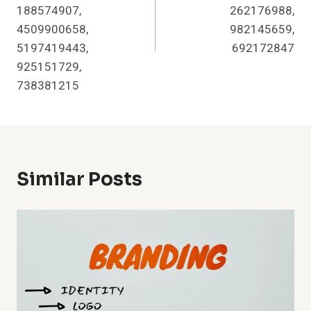
188574907,
262176988,
4509900658,
982145659,
5197419443,
692172847
925151729,
738381215
Similar Posts