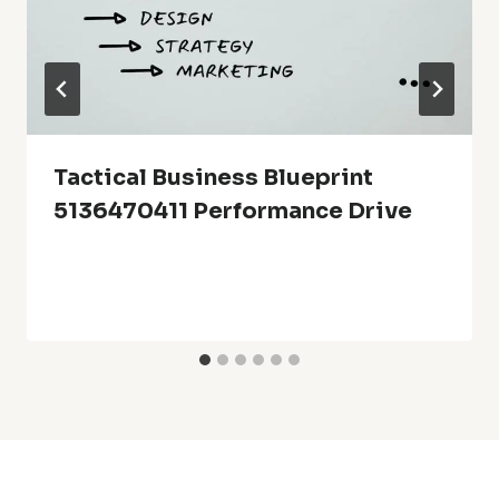
Tactical Business Blueprint
5136470411 Performance Drive