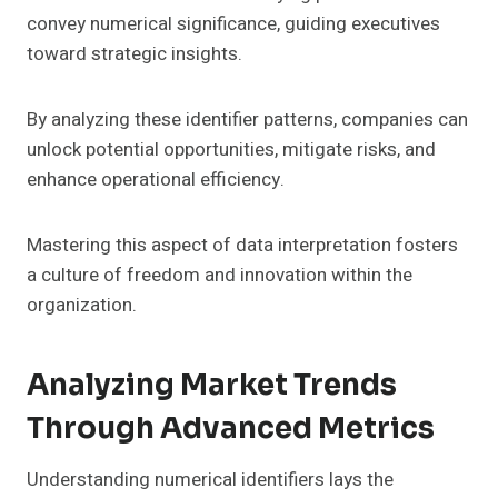
convey numerical significance, guiding executives
toward strategic insights.
By analyzing these identifier patterns, companies can
unlock potential opportunities, mitigate risks, and
enhance operational efficiency.
Mastering this aspect of data interpretation fosters
a culture of freedom and innovation within the
organization.
Analyzing Market Trends
Through Advanced Metrics
Understanding numerical identifiers lays the