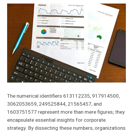
The numerical identifiers 613112235, 917914500,
3062053659, 249525844, 21565457, and
1603751577 represent more than mere figures; they
encapsulate essential insights for corporate
strategy. By dissecting these numbers, organizations