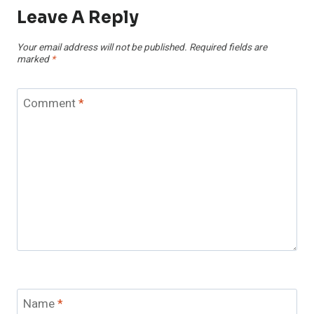
Leave A Reply
Your email address will not be published.
Required fields are
marked
*
Comment
*
Name
*