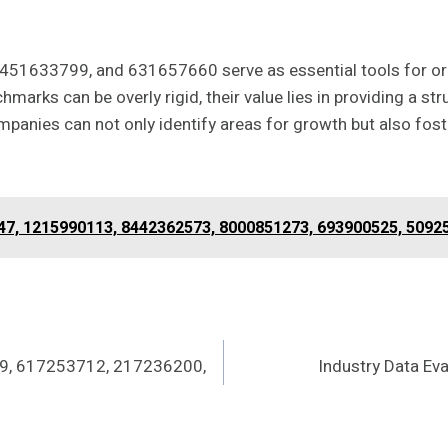
451633799, and 631657660 serve as essential tools for o
marks can be overly rigid, their value lies in providing a 
panies can not only identify areas for growth but also foste
447, 1215990113, 8442362573, 8000851273, 693900525, 5092
9, 617253712, 217236200,
Industry Data E