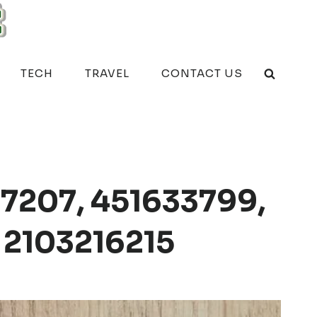
TECH
TRAVEL
CONTACT US
7207, 451633799,
 2103216215