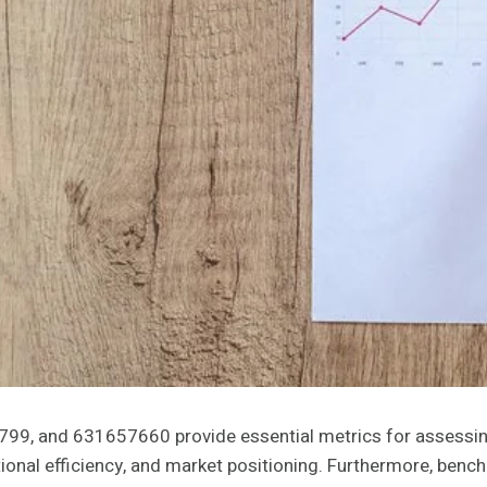
9, and 631657660 provide essential metrics for assessin
rational efficiency, and market positioning. Furthermore, b