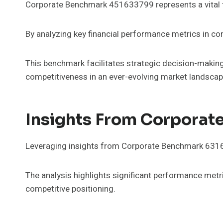
Corporate Benchmark 451633799 represents a vital too
By analyzing key financial performance metrics in co
This benchmark facilitates strategic decision-making
competitiveness in an ever-evolving market landscap
Insights From Corpora
Leveraging insights from Corporate Benchmark 63165
The analysis highlights significant performance metr
competitive positioning.