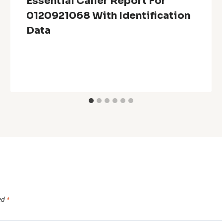
Essential Caller Report For
0120921068 With Identification
Data
ed
*