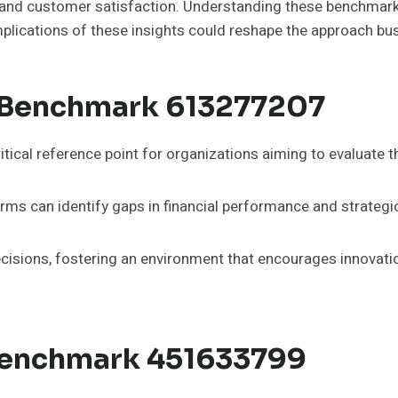
d customer satisfaction. Understanding these benchmarks i
plications of these insights could reshape the approach b
 Benchmark 613277207
cal reference point for organizations aiming to evaluate t
irms can identify gaps in financial performance and strategi
isions, fostering an environment that encourages innovation 
 Benchmark 451633799