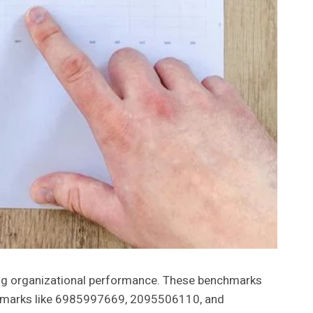
g organizational performance. These benchmarks
enchmarks like 6985997669, 2095506110, and