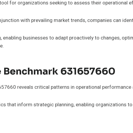
l for organizations seeking to assess their operational ef
njunction with prevailing market trends, companies can ide
, enabling businesses to adapt proactively to changes, opti
e.
te Benchmark 631657660
7660 reveals critical patterns in operational performance 
ics that inform strategic planning, enabling organizations t