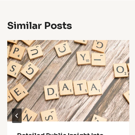
Similar Posts