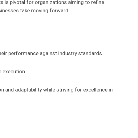
s pivotal for organizations aiming to refine
usinesses take moving forward.
heir performance against industry standards.
c execution.
and adaptability while striving for excellence in