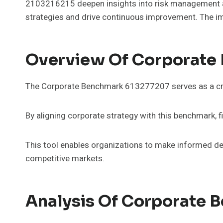
2103216215 deepen insights into risk management an
strategies and drive continuous improvement. The im
Overview Of Corporate
The Corporate Benchmark 613277207 serves as a criti
By aligning corporate strategy with this benchmark, f
This tool enables organizations to make informed dec
competitive markets.
Analysis Of Corporate