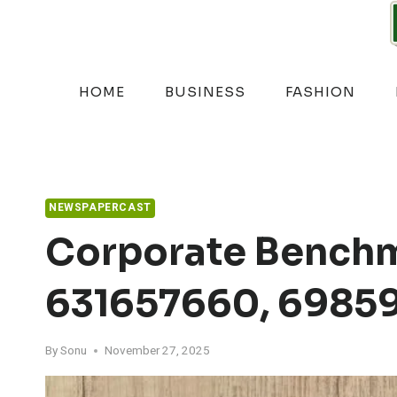
Skip
to
content
HOME
BUSINESS
FASHION
NEWSPAPERCAST
Corporate Benchm
631657660, 69859
By
Sonu
November 27, 2025