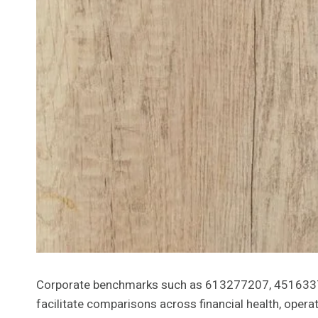
Corporate benchmarks such as 613277207, 45163379
facilitate comparisons across financial health, ope