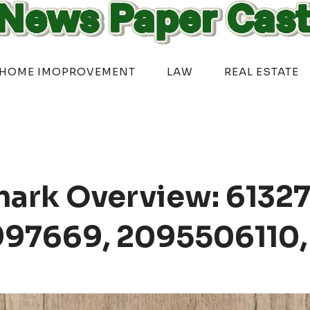
HOME IMOPROVEMENT
LAW
REAL ESTATE
ark Overview: 61327
97669, 2095506110,