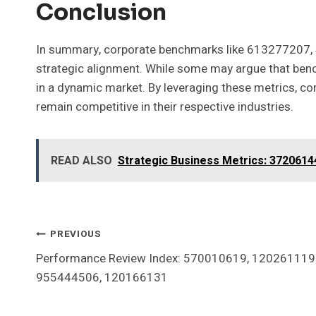
Conclusion
In summary, corporate benchmarks like 613277207, 
strategic alignment. While some may argue that bench
in a dynamic market. By leveraging these metrics, com
remain competitive in their respective industries.
READ ALSO
Strategic Business Metrics: 372061
Post
PREVIOUS
Performance Review Index: 570010619, 120261119
Navigation
955444506, 120166131