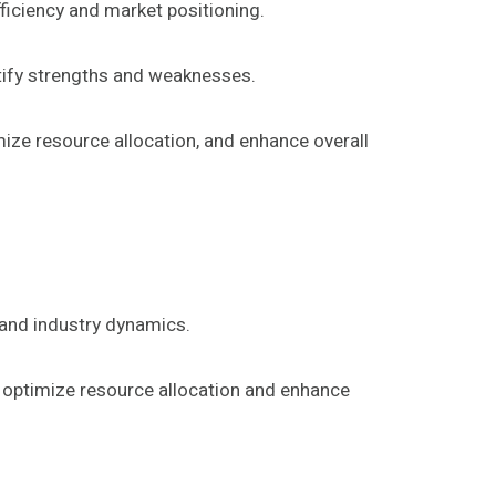
ficiency and market positioning.
ntify strengths and weaknesses.
mize resource allocation, and enhance overall
and industry dynamics.
o optimize resource allocation and enhance