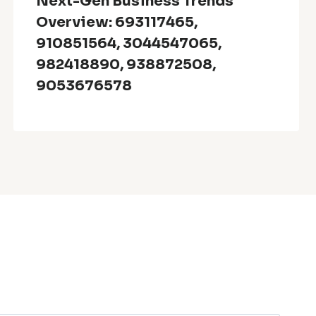
Next-Gen Business Trends
Overview: 693117465,
910851564, 3044547065,
982418890, 938872508,
9053676578