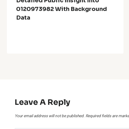
Detailed Public Insight Into
0120973982 With Background
Data
Leave A Reply
Your email address will not be published.
Required fields are mark