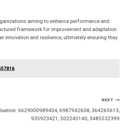
rganizations aiming to enhance performance and
structured framework for improvement and adaptation
r innovation and resilience, ultimately ensuring they
557816
NEXT
valuation: 6629000989404, 6987942608, 364265613,
935923421, 502245140, 3485532399