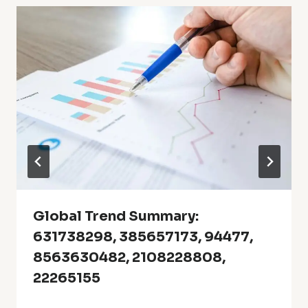
Global Trend Summary:
631738298, 385657173, 94477,
8563630482, 2108228808,
22265155