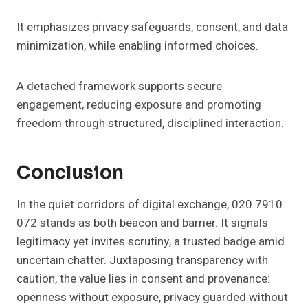
It emphasizes privacy safeguards, consent, and data
minimization, while enabling informed choices.
A detached framework supports secure
engagement, reducing exposure and promoting
freedom through structured, disciplined interaction.
Conclusion
In the quiet corridors of digital exchange, 020 7910
072 stands as both beacon and barrier. It signals
legitimacy yet invites scrutiny, a trusted badge amid
uncertain chatter. Juxtaposing transparency with
caution, the value lies in consent and provenance:
openness without exposure, privacy guarded without