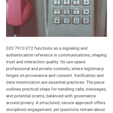
020 7910 072 functions as a signaling and
authentication reference in communications, shaping
trust and interaction quality. Its use spans
professional and private contexts, where legitimacy
hinges on provenance and consent. Verification and
data minimization are essential practices. The piece
outlines practical steps for handling calls, messages,
and potential scams, balanced with governance
around privacy. A structured, secure approach offers
disciplined engagement, yet questions remain about