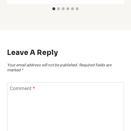
Leave A Reply
Your email address will not be published.
Required fields are
marked
*
Comment
*