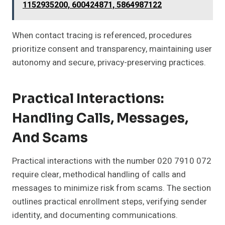
1152935200, 600424871, 5864987122
When contact tracing is referenced, procedures
prioritize consent and transparency, maintaining user
autonomy and secure, privacy-preserving practices.
Practical Interactions:
Handling Calls, Messages,
And Scams
Practical interactions with the number 020 7910 072
require clear, methodical handling of calls and
messages to minimize risk from scams. The section
outlines practical enrollment steps, verifying sender
identity, and documenting communications.