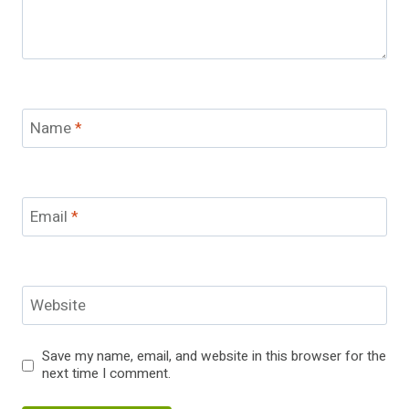
Name
*
Email
*
Website
Save my name, email, and website in this browser for the
next time I comment.