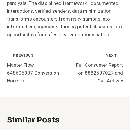
paralysis. The disciplined framework—documented
interactions, verified senders, data minimization—
transforms encounters from risky gambits into
informed engagements, turning potential scams into
opportunities for safer, clearer communication.
Post
PREVIOUS
NEXT
Master Flow
Full Consumer Report
Navigation
648605007 Conversion
on 8882507027 and
Horizon
Call Activity
Similar Posts