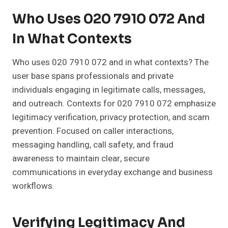
Who Uses 020 7910 072 And
In What Contexts
Who uses 020 7910 072 and in what contexts? The
user base spans professionals and private
individuals engaging in legitimate calls, messages,
and outreach. Contexts for 020 7910 072 emphasize
legitimacy verification, privacy protection, and scam
prevention. Focused on caller interactions,
messaging handling, call safety, and fraud
awareness to maintain clear, secure
communications in everyday exchange and business
workflows.
Verifying Legitimacy And