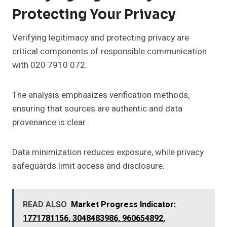
Protecting Your Privacy
Verifying legitimacy and protecting privacy are
critical components of responsible communication
with 020 7910 072.
The analysis emphasizes verification methods,
ensuring that sources are authentic and data
provenance is clear.
Data minimization reduces exposure, while privacy
safeguards limit access and disclosure.
READ ALSO
Market Progress Indicator:
1771781156, 3048483986, 960654892,