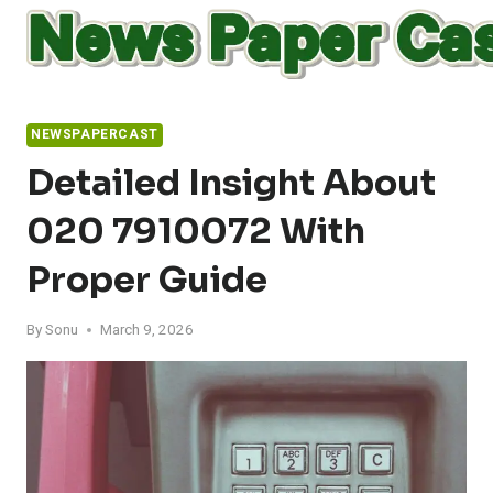
Skip
to
content
NEWSPAPERCAST
Detailed Insight About
020 7910072 With
Proper Guide
By
Sonu
March 9, 2026