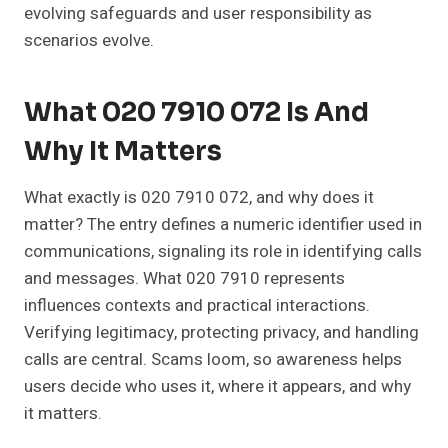
evolving safeguards and user responsibility as
scenarios evolve.
What 020 7910 072 Is And
Why It Matters
What exactly is 020 7910 072, and why does it
matter? The entry defines a numeric identifier used in
communications, signaling its role in identifying calls
and messages. What 020 7910 represents
influences contexts and practical interactions.
Verifying legitimacy, protecting privacy, and handling
calls are central. Scams loom, so awareness helps
users decide who uses it, where it appears, and why
it matters.