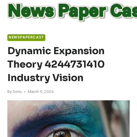
Skip
to
content
NEWSPAPERCAST
Dynamic Expansion
Theory 4244731410
Industry Vision
By
Sonu
March 9, 2026