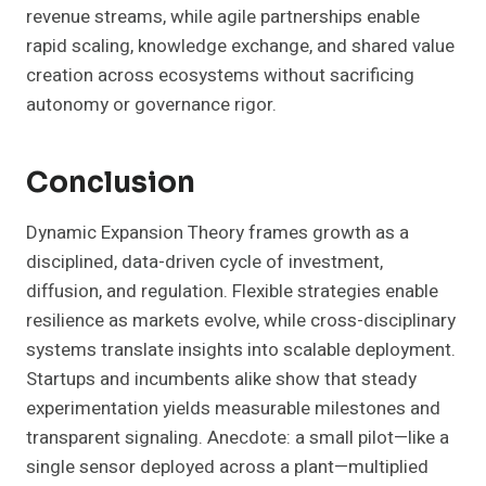
revenue streams, while agile partnerships enable
rapid scaling, knowledge exchange, and shared value
creation across ecosystems without sacrificing
autonomy or governance rigor.
Conclusion
Dynamic Expansion Theory frames growth as a
disciplined, data-driven cycle of investment,
diffusion, and regulation. Flexible strategies enable
resilience as markets evolve, while cross-disciplinary
systems translate insights into scalable deployment.
Startups and incumbents alike show that steady
experimentation yields measurable milestones and
transparent signaling. Anecdote: a small pilot—like a
single sensor deployed across a plant—multiplied