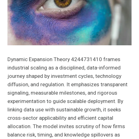
Dynamic Expansion Theory 4244731410 frames
industrial scaling as a disciplined, data-informed
journey shaped by investment cycles, technology
diffusion, and regulation. It emphasizes transparent
signaling, measurable milestones, and rigorous
experimentation to guide scalable deployment. By
linking data use with sustainable growth, it seeks
cross-sector applicability and efficient capital
allocation. The model invites scrutiny of how firms
balance risk, timing, and knowledge spillovers as