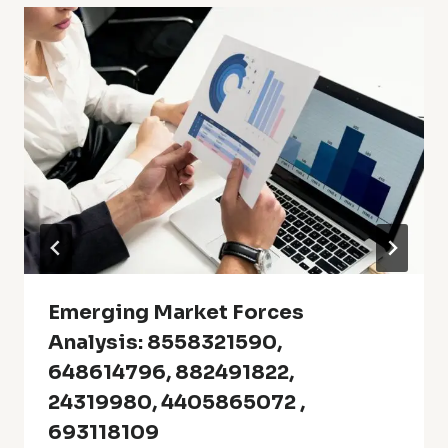
Emerging Market Forces
Analysis: 8558321590,
648614796, 882491822,
24319980, 4405865072 ,
693118109