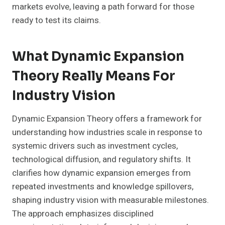
markets evolve, leaving a path forward for those
ready to test its claims.
What Dynamic Expansion
Theory Really Means For
Industry Vision
Dynamic Expansion Theory offers a framework for
understanding how industries scale in response to
systemic drivers such as investment cycles,
technological diffusion, and regulatory shifts. It
clarifies how dynamic expansion emerges from
repeated investments and knowledge spillovers,
shaping industry vision with measurable milestones.
The approach emphasizes disciplined