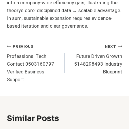
into a company-wide efficiency gain, illustrating the
theory’s core: disciplined data → scalable advantage.
In sum, sustainable expansion requires evidence-
based iteration and clear governance.
Post
PREVIOUS
NEXT
Professional Tech
Future Driven Growth
Navigation
Contact 0503160797
5148298493 Industry
Verified Business
Blueprint
Support
Similar Posts