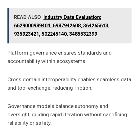
READ ALSO
Industry Data Evaluation:
6629000989404, 6987942608, 364265613,
935923421, 502245140, 3485532399
Platform governance ensures standards and
accountability within ecosystems.
Cross domain interoperability enables seamless data
and tool exchange, reducing friction.
Governance models balance autonomy and
oversight, guiding rapid iteration without sacrificing
reliability or safety.