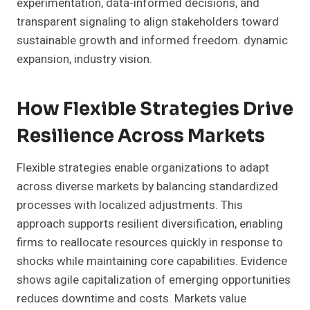
experimentation, data-informed decisions, and
transparent signaling to align stakeholders toward
sustainable growth and informed freedom. dynamic
expansion, industry vision.
How Flexible Strategies Drive
Resilience Across Markets
Flexible strategies enable organizations to adapt
across diverse markets by balancing standardized
processes with localized adjustments. This
approach supports resilient diversification, enabling
firms to reallocate resources quickly in response to
shocks while maintaining core capabilities. Evidence
shows agile capitalization of emerging opportunities
reduces downtime and costs. Markets value