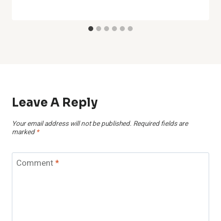
Leave A Reply
Your email address will not be published.
Required fields are
marked
*
Comment
*