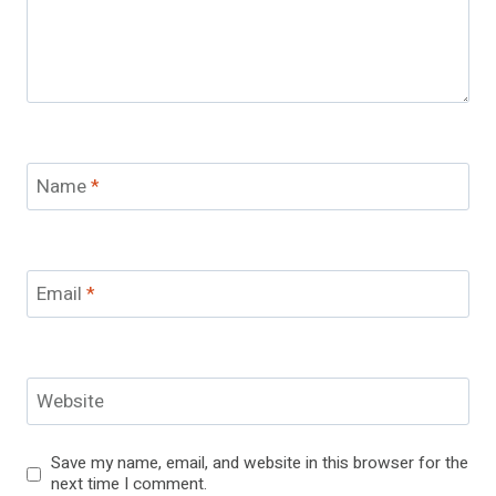
Name
*
Email
*
Website
Save my name, email, and website in this browser for the
next time I comment.