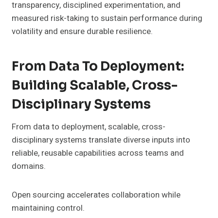
transparency, disciplined experimentation, and
measured risk-taking to sustain performance during
volatility and ensure durable resilience.
From Data To Deployment:
Building Scalable, Cross-
Disciplinary Systems
From data to deployment, scalable, cross-
disciplinary systems translate diverse inputs into
reliable, reusable capabilities across teams and
domains.
Open sourcing accelerates collaboration while
maintaining control.