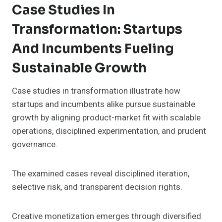
Case Studies In
Transformation: Startups
And Incumbents Fueling
Sustainable Growth
Case studies in transformation illustrate how
startups and incumbents alike pursue sustainable
growth by aligning product-market fit with scalable
operations, disciplined experimentation, and prudent
governance.
The examined cases reveal disciplined iteration,
selective risk, and transparent decision rights.
Creative monetization emerges through diversified