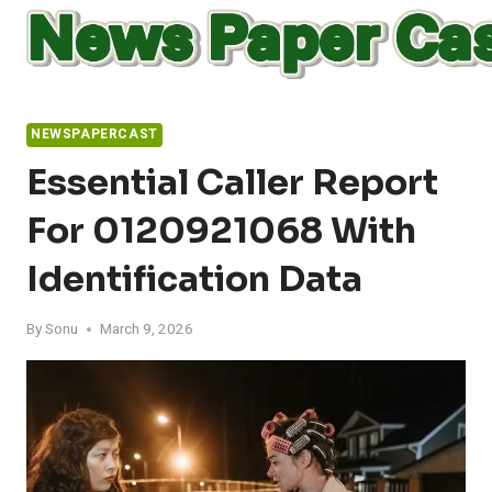
Skip
to
content
NEWSPAPERCAST
Essential Caller Report
For 0120921068 With
Identification Data
By
Sonu
March 9, 2026