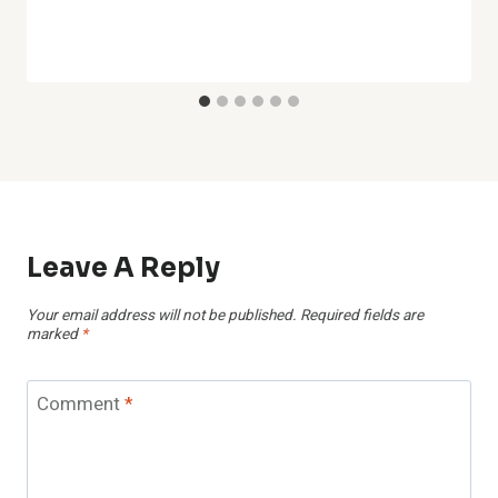
Leave A Reply
Your email address will not be published.
Required fields are
marked
*
Comment
*