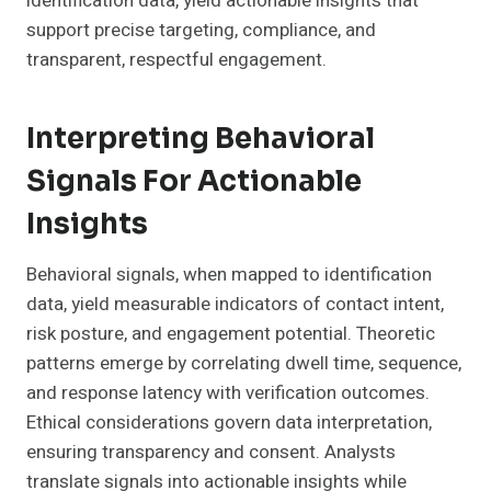
identification data, yield actionable insights that
support precise targeting, compliance, and
transparent, respectful engagement.
Interpreting Behavioral
Signals For Actionable
Insights
Behavioral signals, when mapped to identification
data, yield measurable indicators of contact intent,
risk posture, and engagement potential. Theoretic
patterns emerge by correlating dwell time, sequence,
and response latency with verification outcomes.
Ethical considerations govern data interpretation,
ensuring transparency and consent. Analysts
translate signals into actionable insights while