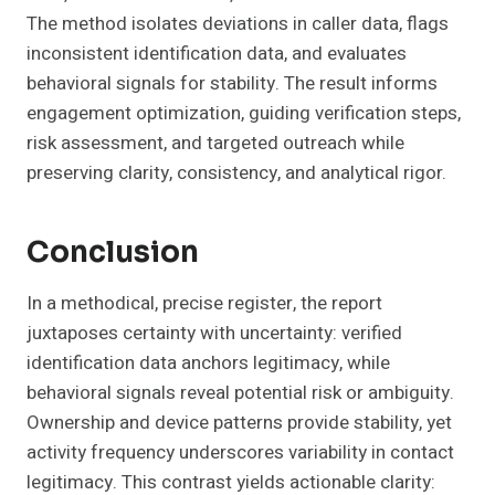
The method isolates deviations in caller data, flags
inconsistent identification data, and evaluates
behavioral signals for stability. The result informs
engagement optimization, guiding verification steps,
risk assessment, and targeted outreach while
preserving clarity, consistency, and analytical rigor.
Conclusion
In a methodical, precise register, the report
juxtaposes certainty with uncertainty: verified
identification data anchors legitimacy, while
behavioral signals reveal potential risk or ambiguity.
Ownership and device patterns provide stability, yet
activity frequency underscores variability in contact
legitimacy. This contrast yields actionable clarity: