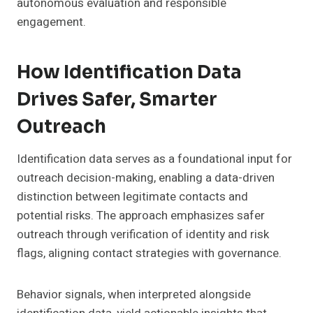
autonomous evaluation and responsible
engagement.
How Identification Data
Drives Safer, Smarter
Outreach
Identification data serves as a foundational input for
outreach decision-making, enabling a data-driven
distinction between legitimate contacts and
potential risks. The approach emphasizes safer
outreach through verification of identity and risk
flags, aligning contact strategies with governance.
Behavior signals, when interpreted alongside