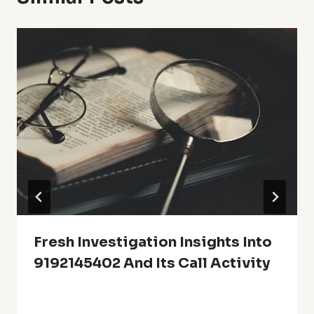
Fresh Investigation Insights Into
9192145402 And Its Call Activity