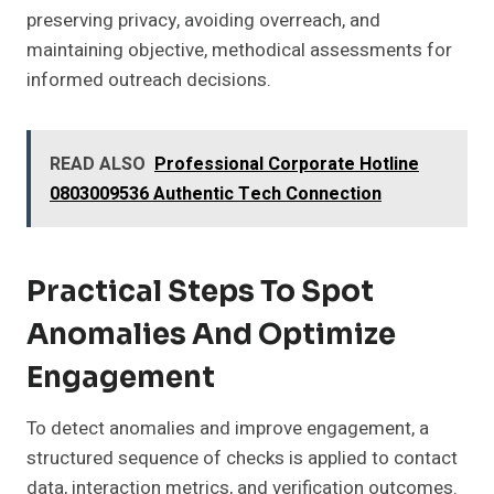
preserving privacy, avoiding overreach, and
maintaining objective, methodical assessments for
informed outreach decisions.
READ ALSO
Professional Corporate Hotline
0803009536 Authentic Tech Connection
Practical Steps To Spot
Anomalies And Optimize
Engagement
To detect anomalies and improve engagement, a
structured sequence of checks is applied to contact
data, interaction metrics, and verification outcomes.