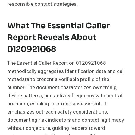
responsible contact strategies.
What The Essential Caller
Report Reveals About
0120921068
The Essential Caller Report on 0120921068
methodically aggregates identification data and call
metadata to present a verifiable profile of the
number. The document characterizes ownership,
device patterns, and activity frequency with neutral
precision, enabling informed assessment. It
emphasizes outreach safety considerations,
documenting risk indicators and contact legitimacy
without conjecture, guiding readers toward