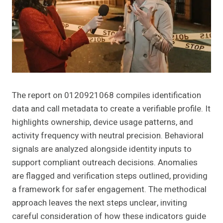
The report on 0120921068 compiles identification
data and call metadata to create a verifiable profile. It
highlights ownership, device usage patterns, and
activity frequency with neutral precision. Behavioral
signals are analyzed alongside identity inputs to
support compliant outreach decisions. Anomalies
are flagged and verification steps outlined, providing
a framework for safer engagement. The methodical
approach leaves the next steps unclear, inviting
careful consideration of how these indicators guide