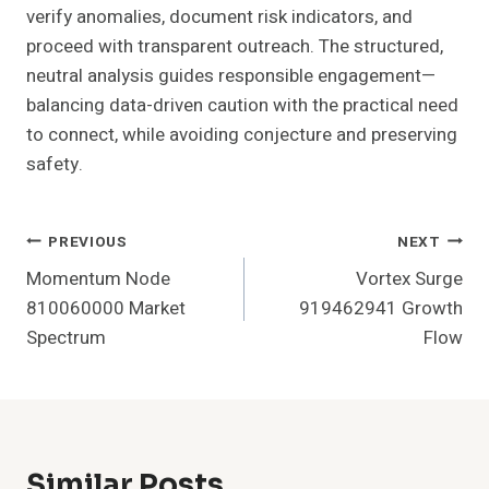
verify anomalies, document risk indicators, and
proceed with transparent outreach. The structured,
neutral analysis guides responsible engagement—
balancing data-driven caution with the practical need
to connect, while avoiding conjecture and preserving
safety.
Post
PREVIOUS
NEXT
Momentum Node
Vortex Surge
Navigation
810060000 Market
919462941 Growth
Spectrum
Flow
Similar Posts