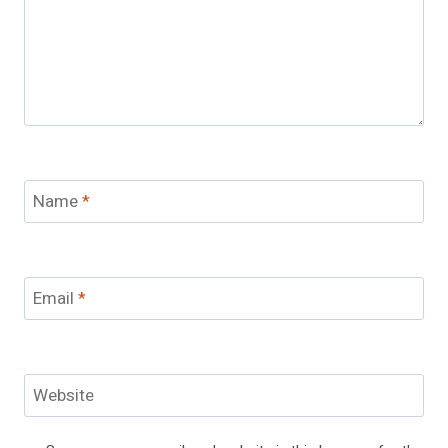
Name
*
Email
*
Website