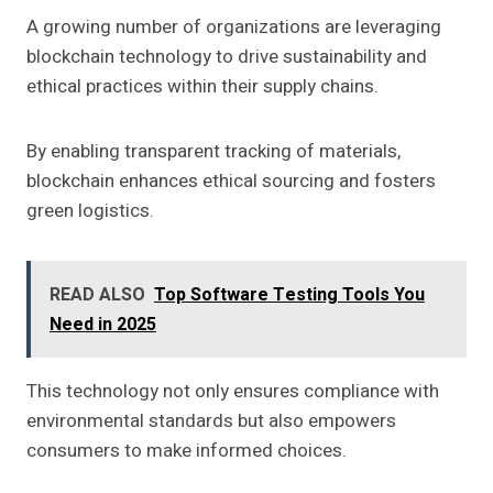
A growing number of organizations are leveraging
blockchain technology to drive sustainability and
ethical practices within their supply chains.
By enabling transparent tracking of materials,
blockchain enhances ethical sourcing and fosters
green logistics.
READ ALSO
Top Software Testing Tools You
Need in 2025
This technology not only ensures compliance with
environmental standards but also empowers
consumers to make informed choices.