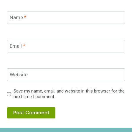
Name
*
Email
*
Website
Save my name, email, and website in this browser for the
next time I comment.