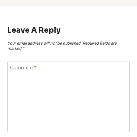
Leave A Reply
Your email address will not be published.
Required fields are
marked
*
Comment
*