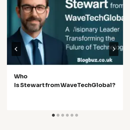
Who
Is Stewart From WaveTechGlobal?