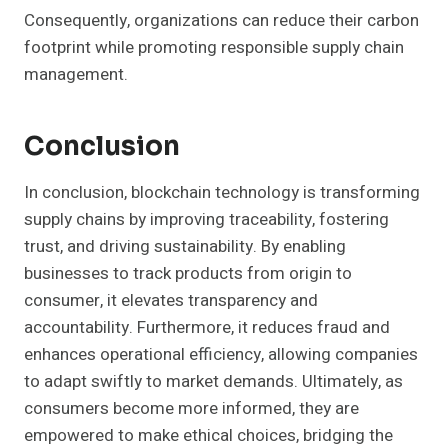
Consequently, organizations can reduce their carbon
footprint while promoting responsible supply chain
management.
Conclusion
In conclusion, blockchain technology is transforming
supply chains by improving traceability, fostering
trust, and driving sustainability. By enabling
businesses to track products from origin to
consumer, it elevates transparency and
accountability. Furthermore, it reduces fraud and
enhances operational efficiency, allowing companies
to adapt swiftly to market demands. Ultimately, as
consumers become more informed, they are
empowered to make ethical choices, bridging the