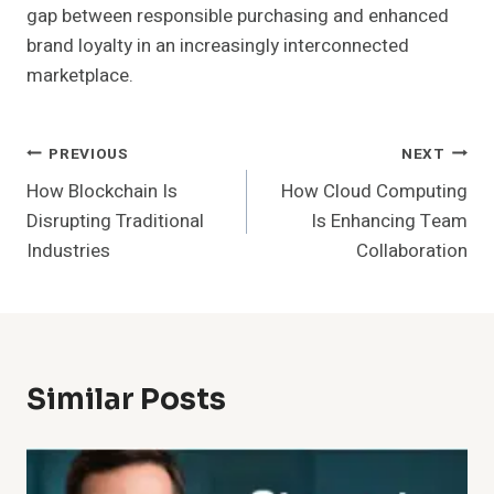
gap between responsible purchasing and enhanced
brand loyalty in an increasingly interconnected
marketplace.
Post
PREVIOUS
NEXT
How Blockchain Is
How Cloud Computing
Navigation
Disrupting Traditional
Is Enhancing Team
Industries
Collaboration
Similar Posts