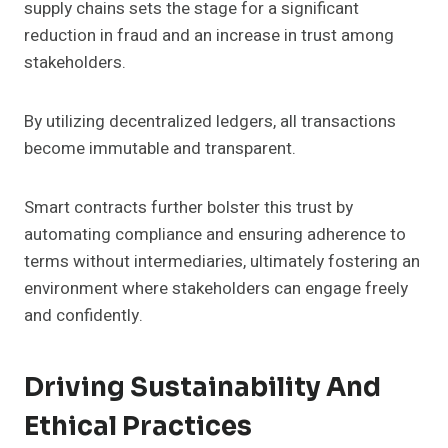
supply chains sets the stage for a significant
reduction in fraud and an increase in trust among
stakeholders.
By utilizing decentralized ledgers, all transactions
become immutable and transparent.
Smart contracts further bolster this trust by
automating compliance and ensuring adherence to
terms without intermediaries, ultimately fostering an
environment where stakeholders can engage freely
and confidently.
Driving Sustainability And
Ethical Practices