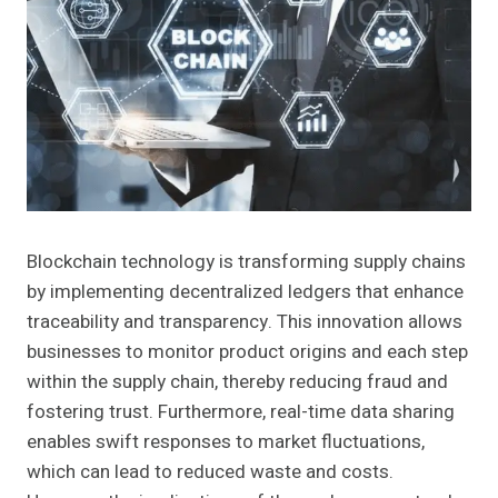
Blockchain technology is transforming supply chains
by implementing decentralized ledgers that enhance
traceability and transparency. This innovation allows
businesses to monitor product origins and each step
within the supply chain, thereby reducing fraud and
fostering trust. Furthermore, real-time data sharing
enables swift responses to market fluctuations,
which can lead to reduced waste and costs.