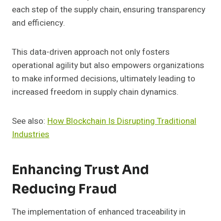
each step of the supply chain, ensuring transparency
and efficiency.
This data-driven approach not only fosters
operational agility but also empowers organizations
to make informed decisions, ultimately leading to
increased freedom in supply chain dynamics.
See also:
How Blockchain Is Disrupting Traditional
Industries
Enhancing Trust And
Reducing Fraud
The implementation of enhanced traceability in