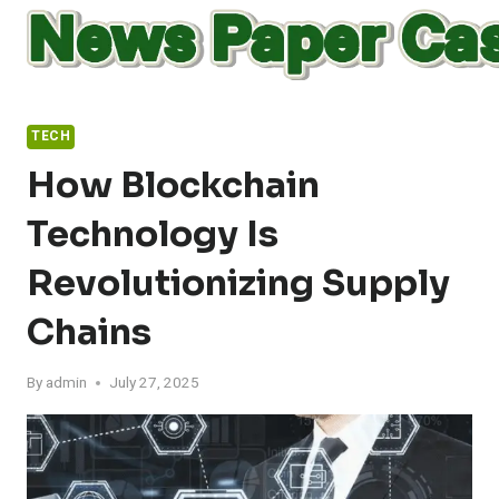
Skip
to
content
TECH
How Blockchain
Technology Is
Revolutionizing Supply
Chains
By
admin
July 27, 2025