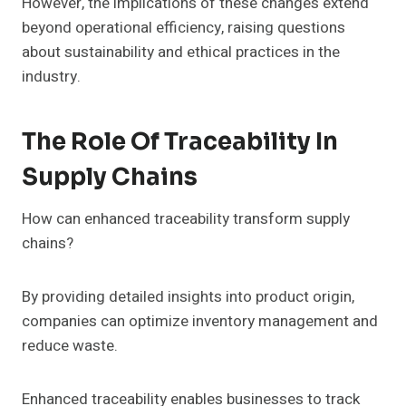
However, the implications of these changes extend
beyond operational efficiency, raising questions
about sustainability and ethical practices in the
industry.
The Role Of Traceability In
Supply Chains
How can enhanced traceability transform supply
chains?
By providing detailed insights into product origin,
companies can optimize inventory management and
reduce waste.
Enhanced traceability enables businesses to track