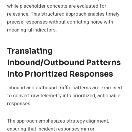
while placeholder concepts are evaluated for
relevance. This structured approach enables timely,
precise responses without conflating noise with
meaningful indicators.
Translating
Inbound/Outbound Patterns
Into Prioritized Responses
Inbound and outbound traffic patterns are examined
to convert raw telemetry into prioritized, actionable
responses.
The approach emphasizes strategy alignment,
ensuring that incident responses mirror