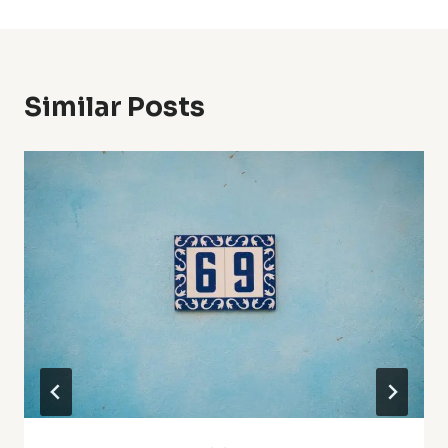
Similar Posts