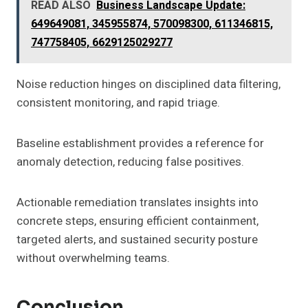
READ ALSO
Business Landscape Update:
649649081, 345955874, 570098300, 611346815,
747758405, 6629125029277
Noise reduction hinges on disciplined data filtering,
consistent monitoring, and rapid triage.
Baseline establishment provides a reference for
anomaly detection, reducing false positives.
Actionable remediation translates insights into
concrete steps, ensuring efficient containment,
targeted alerts, and sustained security posture
without overwhelming teams.
Conclusion