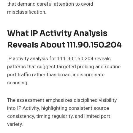
that demand careful attention to avoid
misclassification.
What IP Activity Analysis
Reveals About 111.90.150.204
IP activity analysis for 111.90.150.204 reveals
patterns that suggest targeted probing and routine
port traffic rather than broad, indiscriminate
scanning.
The assessment emphasizes disciplined visibility
into IP Activity, highlighting consistent source
consistency, timing regularity, and limited port
variety.