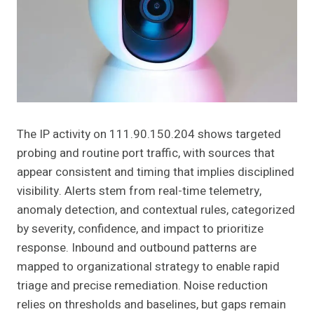
The IP activity on 111.90.150.204 shows targeted
probing and routine port traffic, with sources that
appear consistent and timing that implies disciplined
visibility. Alerts stem from real-time telemetry,
anomaly detection, and contextual rules, categorized
by severity, confidence, and impact to prioritize
response. Inbound and outbound patterns are
mapped to organizational strategy to enable rapid
triage and precise remediation. Noise reduction
relies on thresholds and baselines, but gaps remain