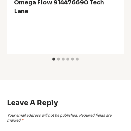
Omega Flow 914476690 Tech
Lane
Leave A Reply
Your email address will not be published.
Required fields are
marked
*