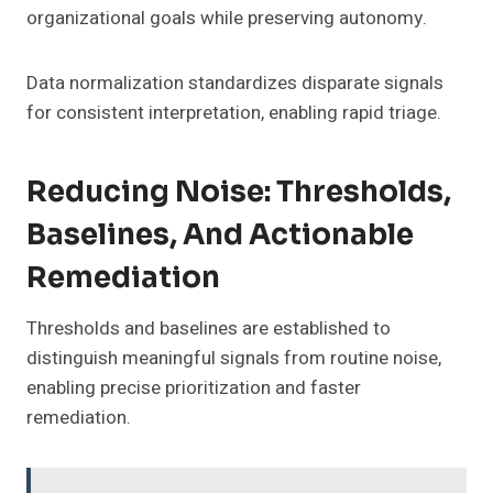
organizational goals while preserving autonomy.
Data normalization standardizes disparate signals
for consistent interpretation, enabling rapid triage.
Reducing Noise: Thresholds,
Baselines, And Actionable
Remediation
Thresholds and baselines are established to
distinguish meaningful signals from routine noise,
enabling precise prioritization and faster
remediation.