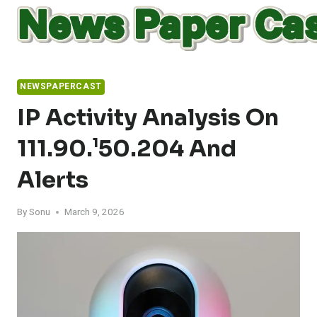
Skip
to
content
NEWSPAPERCAST
IP Activity Analysis On
111.90.¹50.204 And
Alerts
By
Sonu
March 9, 2026