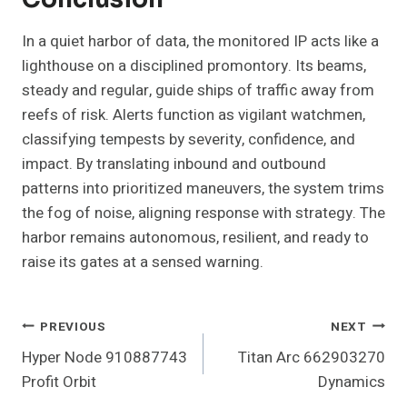
In a quiet harbor of data, the monitored IP acts like a
lighthouse on a disciplined promontory. Its beams,
steady and regular, guide ships of traffic away from
reefs of risk. Alerts function as vigilant watchmen,
classifying tempests by severity, confidence, and
impact. By translating inbound and outbound
patterns into prioritized maneuvers, the system trims
the fog of noise, aligning response with strategy. The
harbor remains autonomous, resilient, and ready to
raise its gates at a sensed warning.
Post
PREVIOUS
NEXT
Hyper Node 910887743
Titan Arc 662903270
Navigation
Profit Orbit
Dynamics