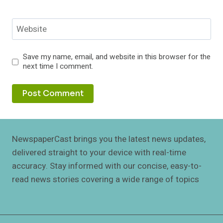
Website
Save my name, email, and website in this browser for the
next time I comment.
NewspaperCast brings you the latest news updates,
delivered straight to your device with real-time
accuracy. Stay informed with our concise, easy-to-
read news stories covering a wide range of topics