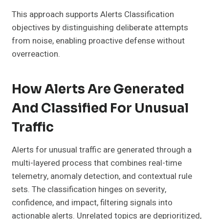
This approach supports Alerts Classification
objectives by distinguishing deliberate attempts
from noise, enabling proactive defense without
overreaction.
How Alerts Are Generated
And Classified For Unusual
Traffic
Alerts for unusual traffic are generated through a
multi-layered process that combines real-time
telemetry, anomaly detection, and contextual rule
sets. The classification hinges on severity,
confidence, and impact, filtering signals into
actionable alerts. Unrelated topics are deprioritized,