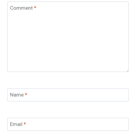
Comment
*
Name
*
Email
*