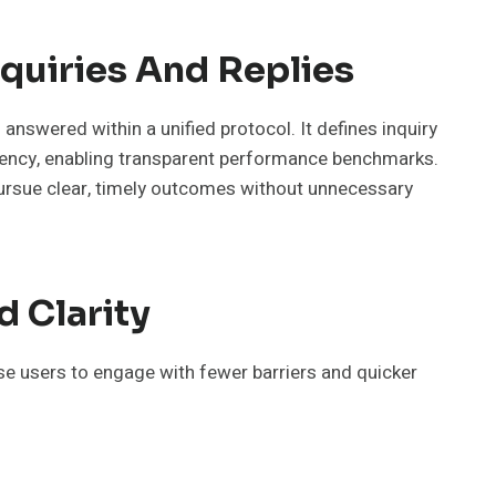
quiries And Replies
nswered within a unified protocol. It defines inquiry
atency, enabling transparent performance benchmarks.
pursue clear, timely outcomes without unnecessary
d Clarity
rse users to engage with fewer barriers and quicker