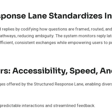
ponse Lane Standardizes In
replies by codifying how questions are framed, routed, and a
pathways, reducing ambiguity. The system monitors reply l
efficient, consistent exchanges while empowering users to 
rs: Accessibility, Speed, An
tages offered by the Structured Response Lane, enabling dive
redictable interactions and streamlined feedback.