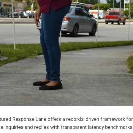
red Response Lane offers a records-driven framework for 
ze inquiries and replies with transparent latency benchmarks