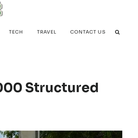
TECH
TRAVEL
CONTACT US
000 Structured