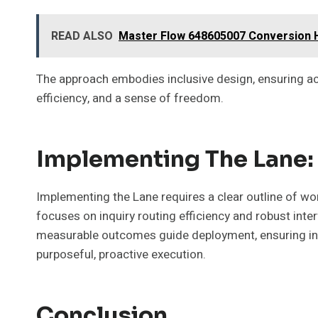
READ ALSO
Master Flow 648605007 Conversion 
The approach embodies inclusive design, ensuring ac
efficiency, and a sense of freedom.
Implementing The Lane: 
Implementing the Lane requires a clear outline of wor
focuses on inquiry routing efficiency and robust in
measurable outcomes guide deployment, ensuring inte
purposeful, proactive execution.
Conclusion