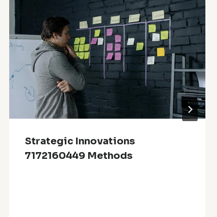
Strategic Innovations
7172160449 Methods