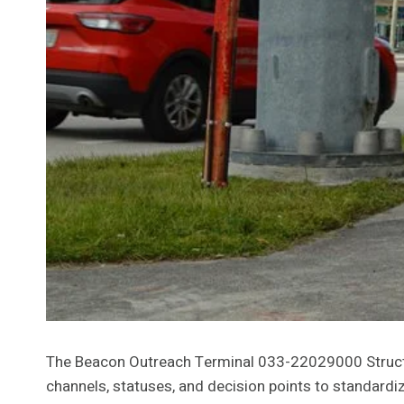
The Beacon Outreach Terminal 033-22029000 Structu
channels, statuses, and decision points to standardi