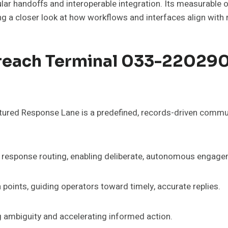
dular handoffs and interoperable integration. Its measurabl
g a closer look at how workflows and interfaces align with 
treach Terminal 033-22029
red Response Lane is a predefined, records-driven commu
nt response routing, enabling deliberate, autonomous engage
points, guiding operators toward timely, accurate replies.
 ambiguity and accelerating informed action.