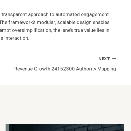
, transparent approach to automated engagement.
s. The framework’s modular, scalable design enables
pt oversimplification, the lane’s true value lies in
 interaction.
NEXT
Revenue Growth 24152300 Authority Mapping