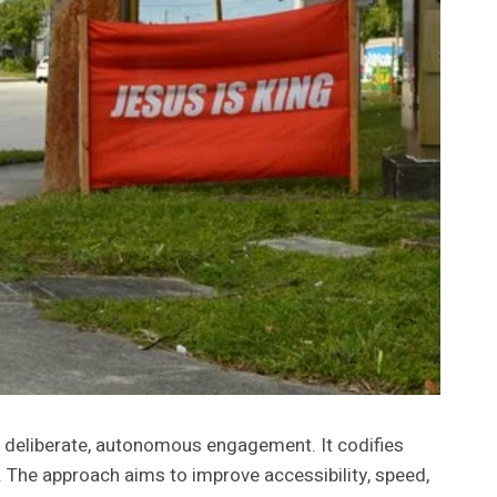
deliberate, autonomous engagement. It codifies
. The approach aims to improve accessibility, speed,