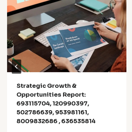
Strategic Growth &
Opportunities Report:
693115704, 120990397,
502786639, 953981161,
8009832686 , 636535814