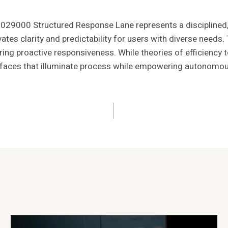
029000 Structured Response Lane represents a disciplined
evates clarity and predictability for users with diverse need
ing proactive responsiveness. While theories of efficiency tem
faces that illuminate process while empowering autonomous