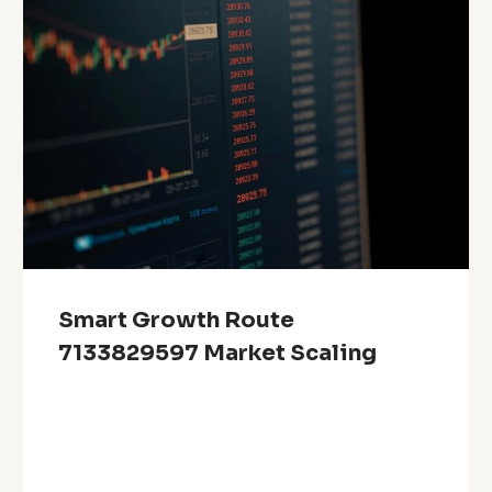
Smart Growth Route
7133829597 Market Scaling