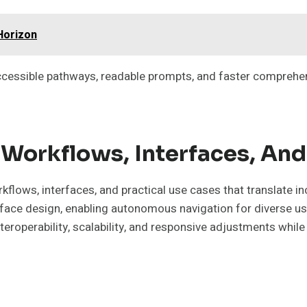
Horizon
cessible pathways, readable prompts, and faster comprehen
Workflows, Interfaces, And
kflows, interfaces, and practical use cases that translate i
terface design, enabling autonomous navigation for diverse 
roperability, scalability, and responsive adjustments while