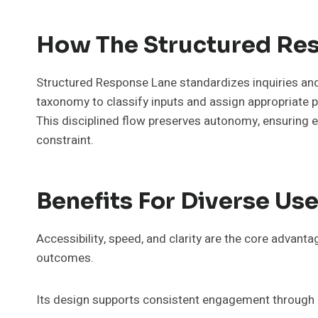
How The Structured Res
Structured Response Lane standardizes inquiries and 
taxonomy to classify inputs and assign appropriate 
This disciplined flow preserves autonomy, ensuring 
constraint.
Benefits For Diverse Use
Accessibility, speed, and clarity are the core advan
outcomes.
Its design supports consistent engagement through p