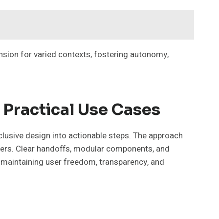
sion for varied contexts, fostering autonomy,
 Practical Use Cases
nclusive design into actionable steps. The approach
users. Clear handoffs, modular components, and
 maintaining user freedom, transparency, and