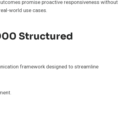
e outcomes promise proactive responsiveness without
real-world use cases.
000 Structured
nication framework designed to streamline
ment.