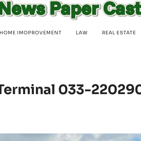
HOME IMOPROVEMENT
LAW
REAL ESTATE
Terminal 033-22029