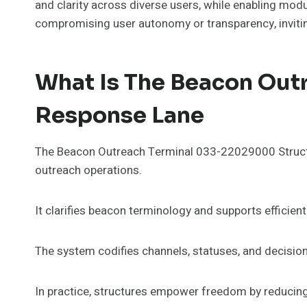
and clarity across diverse users, while enabling mo
compromising user autonomy or transparency, invitin
What Is The Beacon Ou
Response Lane
The Beacon Outreach Terminal 033-22029000 Structu
outreach operations.
It clarifies beacon terminology and supports efficie
The system codifies channels, statuses, and decision 
In practice, structures empower freedom by reducing