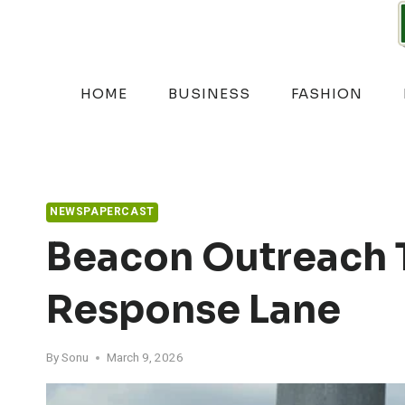
Skip
to
content
HOME
BUSINESS
FASHION
NEWSPAPERCAST
Beacon Outreach 
Response Lane
By
Sonu
March 9, 2026