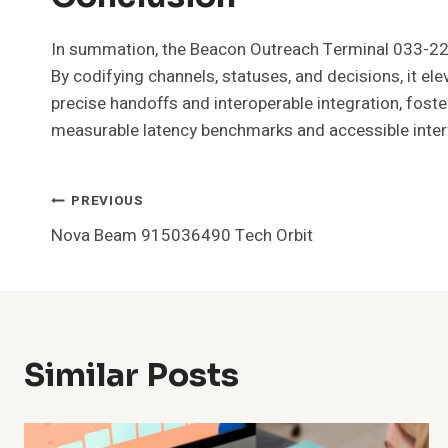
In summation, the Beacon Outreach Terminal 033-22
By codifying channels, statuses, and decisions, it el
precise handoffs and interoperable integration, foster
measurable latency benchmarks and accessible inter
Post
PREVIOUS
Nova Beam 915036490 Tech Orbit
Navigation
Similar Posts