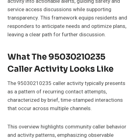
activity into actionable alerts, guiding safety and
service access discussions while supporting
transparency. This framework equips residents and
responders to anticipate needs and optimize plans,
leaving a clear path for further discussion.
What The 95030210235
Caller Activity Looks Like
The 95030210235 caller activity typically presents
as a pattern of recurring contact attempts,
characterized by brief, time-stamped interactions
that occur across multiple channels.
This overview highlights community caller behavior
and activity patterns, emphasizing observable