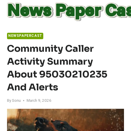
Skip
to
content
NEWSPAPERCAST
Community Caller
Activity Summary
About 95030210235
And Alerts
By
Sonu
March 9, 2026