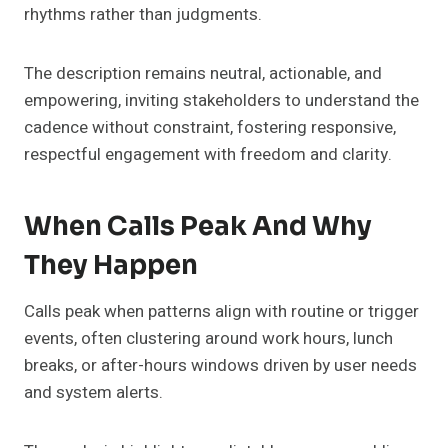
rhythms rather than judgments.
The description remains neutral, actionable, and
empowering, inviting stakeholders to understand the
cadence without constraint, fostering responsive,
respectful engagement with freedom and clarity.
When Calls Peak And Why
They Happen
Calls peak when patterns align with routine or trigger
events, often clustering around work hours, lunch
breaks, or after-hours windows driven by user needs
and system alerts.