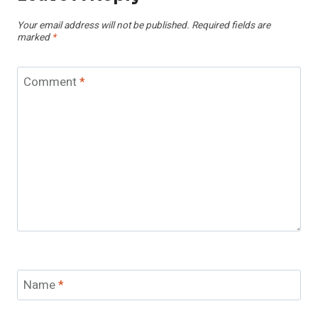
Your email address will not be published.
Required fields are
marked
*
Comment
*
Name
*