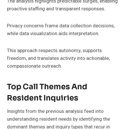
The analysis highlights predictable surges, enabling
proactive staffing and transparent responses.
Privacy concerns frame data collection decisions,
while data visualization aids interpretation.
This approach respects autonomy, supports
freedom, and translates activity into actionable,
compassionate outreach.
Top Call Themes And
Resident Inquiries
Insights from the previous analysis feed into
understanding resident needs by identifying the
dominant themes and inquiry types that recur in