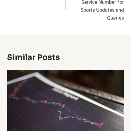
Service Number for
Sports Updates and
Queries
Similar Posts