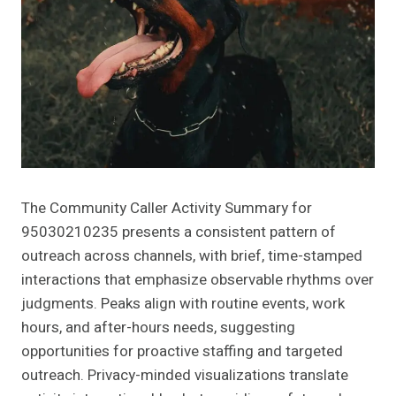
The Community Caller Activity Summary for
95030210235 presents a consistent pattern of
outreach across channels, with brief, time-stamped
interactions that emphasize observable rhythms over
judgments. Peaks align with routine events, work
hours, and after-hours needs, suggesting
opportunities for proactive staffing and targeted
outreach. Privacy-minded visualizations translate