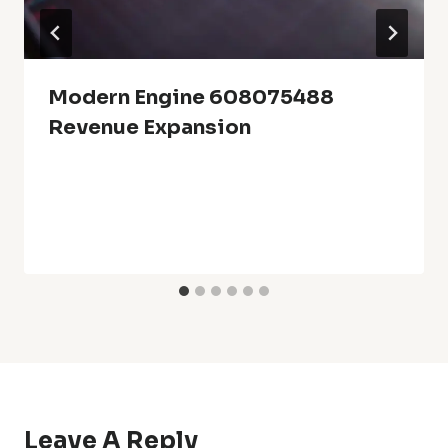
Modern Engine 608075488
Revenue Expansion
Leave A Reply