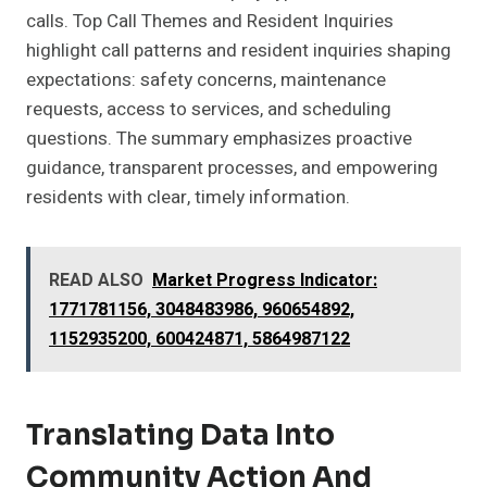
calls. Top Call Themes and Resident Inquiries
highlight call patterns and resident inquiries shaping
expectations: safety concerns, maintenance
requests, access to services, and scheduling
questions. The summary emphasizes proactive
guidance, transparent processes, and empowering
residents with clear, timely information.
READ ALSO
Market Progress Indicator:
1771781156, 3048483986, 960654892,
1152935200, 600424871, 5864987122
Translating Data Into
Community Action And