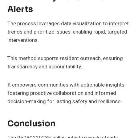
Alerts
The process leverages data visualization to interpret
trends and prioritize issues, enabling rapid, targeted
interventions.
This method supports resident outreach, ensuring
transparency and accountability.
It empowers communities with actionable insights,
fostering proactive collaboration and informed
decision-making for lasting safety and resilience.
Conclusion
The 95030210235 caller activity reveals steady