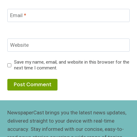
Email
*
Website
Save my name, email, and website in this browser for the
next time I comment.
NewspaperCast brings you the latest news updates,
delivered straight to your device with real-time
accuracy. Stay informed with our concise, easy-to-