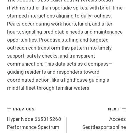
rhythms rather than sporadic spikes, with brief, time-
stamped interactions aligning to daily routines.
Peaks occur during work hours, lunch, and after-
hours, signaling predictable needs and maintenance
opportunities. Proactive staffing and targeted
outreach can transform this pattern into timely
support, safety checks, and transparent
communication. This data acts as a compass—
guiding residents and responders toward
coordinated action, like a lighthouse guiding a
mindful fleet through familiar waters.
Post
PREVIOUS
NEXT
Hyper Node 665015268
Access
Navigation
Performance Spectrum
Seattlesportsonline