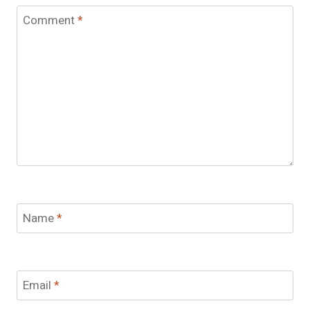
Comment
*
Name
*
Email
*