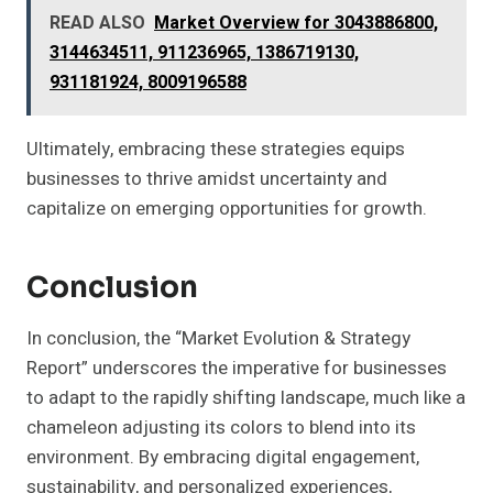
READ ALSO
Market Overview for 3043886800,
3144634511, 911236965, 1386719130,
931181924, 8009196588
Ultimately, embracing these strategies equips
businesses to thrive amidst uncertainty and
capitalize on emerging opportunities for growth.
Conclusion
In conclusion, the “Market Evolution & Strategy
Report” underscores the imperative for businesses
to adapt to the rapidly shifting landscape, much like a
chameleon adjusting its colors to blend into its
environment. By embracing digital engagement,
sustainability, and personalized experiences,