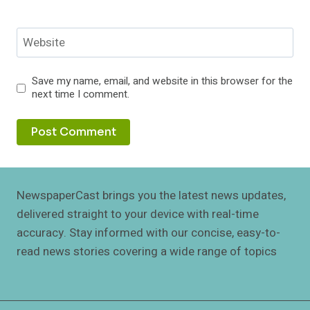
Website
Save my name, email, and website in this browser for the
next time I comment.
NewspaperCast brings you the latest news updates,
delivered straight to your device with real-time
accuracy. Stay informed with our concise, easy-to-
read news stories covering a wide range of topics