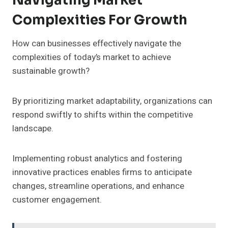
Navigating Market
Complexities For Growth
How can businesses effectively navigate the
complexities of today’s market to achieve
sustainable growth?
By prioritizing market adaptability, organizations can
respond swiftly to shifts within the competitive
landscape.
Implementing robust analytics and fostering
innovative practices enables firms to anticipate
changes, streamline operations, and enhance
customer engagement.