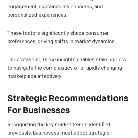
engagement, sustainability concerns, and
personalized experiences.
These factors significantly shape consumer
preferences, driving shifts in market dynamics.
Understanding these insights enables stakeholders
to navigate the complexities of a rapidly changing
marketplace effectively.
Strategic Recommendations
For Businesses
Recognizing the key market trends identified
previously, businesses must adopt strategic