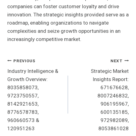
companies can foster customer loyalty and drive
innovation. The strategic insights provided serve as a
roadmap, enabling organizations to navigate
complexities and seize growth opportunities in an
increasingly competitive market.
Post
PREVIOUS
NEXT
Industry Intelligence &
Strategic Market
Navigation
Growth Overview:
Insights Report:
8035858073,
671676628,
9723750557,
8007246832,
8142921653,
906195967,
8776578783,
600135185,
960660573 &
972982089,
120951263
8053861028