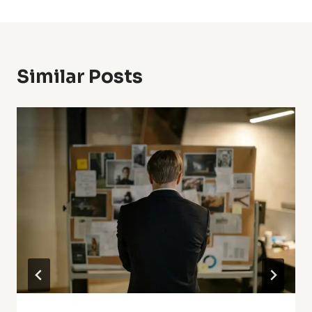
Similar Posts