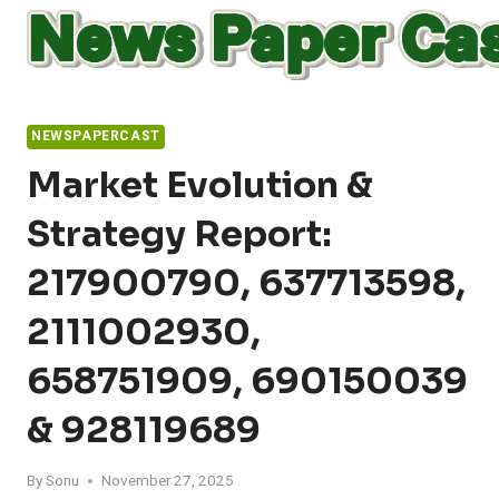
Skip
to
content
NEWSPAPERCAST
Market Evolution &
Strategy Report:
217900790, 637713598,
2111002930,
658751909, 690150039
& 928119689
By
Sonu
November 27, 2025