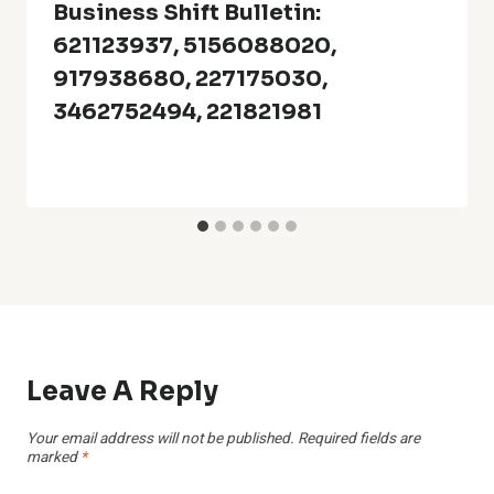
Business Shift Bulletin:
621123937, 5156088020,
917938680, 227175030,
3462752494, 221821981
Leave A Reply
Your email address will not be published.
Required fields are
marked
*