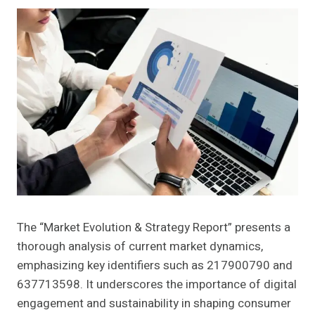
The “Market Evolution & Strategy Report” presents a
thorough analysis of current market dynamics,
emphasizing key identifiers such as 217900790 and
637713598. It underscores the importance of digital
engagement and sustainability in shaping consumer