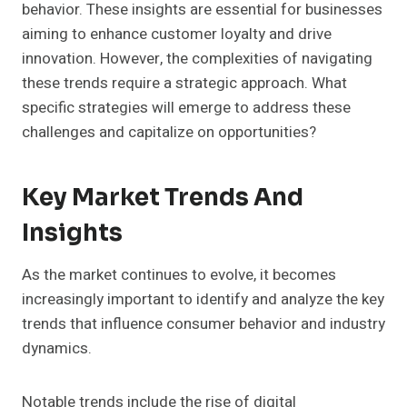
behavior. These insights are essential for businesses
aiming to enhance customer loyalty and drive
innovation. However, the complexities of navigating
these trends require a strategic approach. What
specific strategies will emerge to address these
challenges and capitalize on opportunities?
Key Market Trends And
Insights
As the market continues to evolve, it becomes
increasingly important to identify and analyze the key
trends that influence consumer behavior and industry
dynamics.
Notable trends include the rise of digital