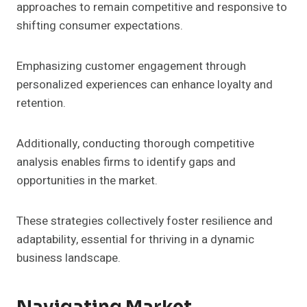
approaches to remain competitive and responsive to
shifting consumer expectations.
Emphasizing customer engagement through
personalized experiences can enhance loyalty and
retention.
Additionally, conducting thorough competitive
analysis enables firms to identify gaps and
opportunities in the market.
These strategies collectively foster resilience and
adaptability, essential for thriving in a dynamic
business landscape.